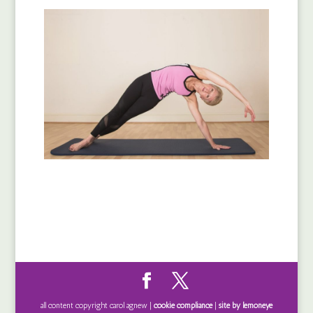
all content copyright carol agnew |
cookie compliance
|
site by lemoneye