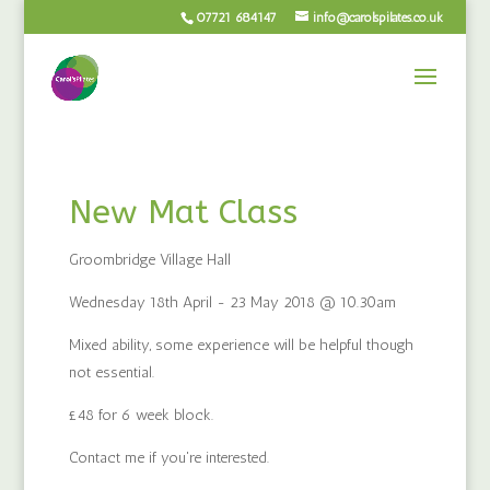
07721 684147
info@carolspilates.co.uk
New Mat Class
Groombridge Village Hall
Wednesday 18th April - 23 May 2018 @ 10.30am
Mixed ability, some experience will be helpful though
not essential.
£48 for 6 week block.
Contact me if you're interested.