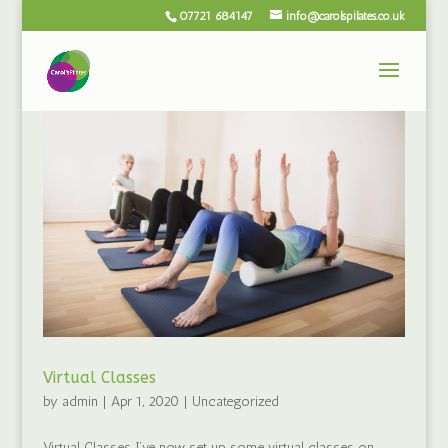
07721 684147
info@carolspilates.co.uk
Virtual Classes
by
admin
|
Apr 1, 2020
|
Uncategorized
Virtual Classes I’ve now set up some virtual classes on