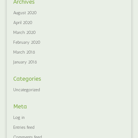
Archives
August 2020
April 2020
March 2020
February 2020
March 2018
January 2018
Categories
Uncategorized
Meta
Log in
Entries feed
Comments feed