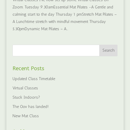
Zoom. Tuesday 9.30amEssential Mat Pilates -A Gentle and
calming start to the day Thursday 1 pmStretch Mat Pilates –
A Lunchtime stretch with mindful movement Thursday
5.30pmDynamic Mat Pilates – A...
Recent Posts
Updated Class Timetable
Virtual Classes
Stuck Indoors?
The Oov has landed!
New Mat Class