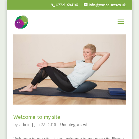
07721 684147
info@carolspilates.co.uk
Welcome to my site
by
admin
|
Jan 28, 2018
|
Uncategorized
Welcome to my site Hi and welcome to my new site. Please