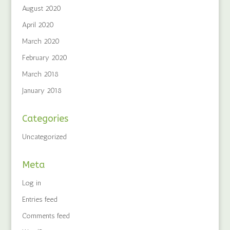
August 2020
April 2020
March 2020
February 2020
March 2018
January 2018
Categories
Uncategorized
Meta
Log in
Entries feed
Comments feed