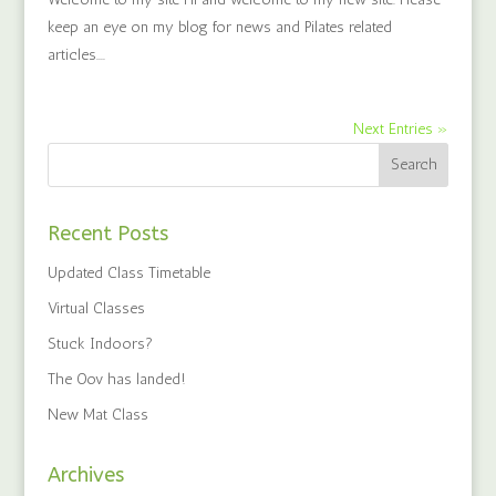
keep an eye on my blog for news and Pilates related
articles....
Next Entries »
Recent Posts
Updated Class Timetable
Virtual Classes
Stuck Indoors?
The Oov has landed!
New Mat Class
Archives